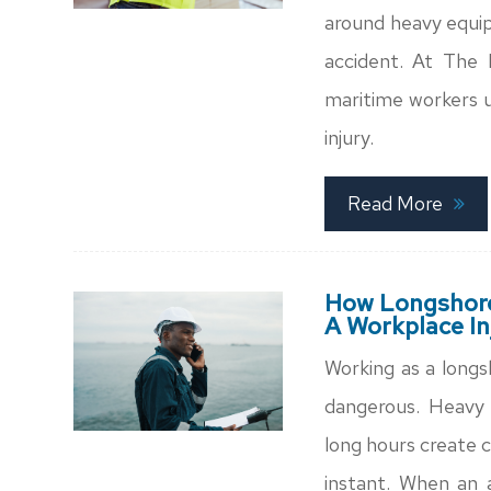
around heavy equip
accident. At The 
maritime workers u
injury.
Read More
How Longshore
A Workplace In
Working as a longs
dangerous. Heavy 
long hours create c
instant. When an 