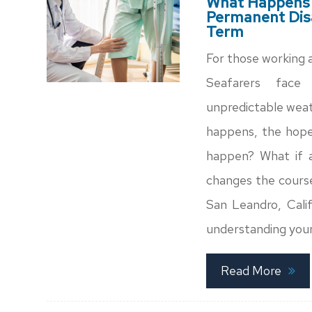
What Happens W
Permanent Disa
Term
For those working at
Seafarers face 
unpredictable weat
happens, the hope 
happen? What if an
changes the course 
San Leandro, Calif
understanding your
Read More