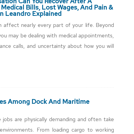
tion Can You Recover After A
 Medical Bills, Lost Wages, And Pain &
an Leandro Explained
an affect nearly every part of your life. Beyond
 you may be dealing with medical appointments,
ance calls, and uncertainty about how you will
es Among Dock And Maritime
 jobs are physically demanding and often take
k environments. From loading cargo to working