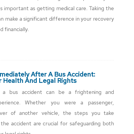
t as important as getting medical care. Taking the
an make a significant difference in your recovery
d financially.
ediately After A Bus Accident:
r Health And Legal Rights
n a bus accident can be a frightening and
perience. Whether you were a passenger,
iver of another vehicle, the steps you take
the accident are crucial for safeguarding both
r legal rights.