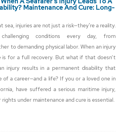
hen A Seafarer’s Injury Leads To A
bility? Maintenance And Cure: Long-
 sea, injuries are not just a risk—they're a reality.
challenging conditions every day, from
her to demanding physical labor. When an injury
is for a full recovery. But what if that doesn’t
 injury results in a permanent disability that
of a career—and a life? If you or a loved one in
ornia, have suffered a serious maritime injury,
 rights under maintenance and cure is essential.