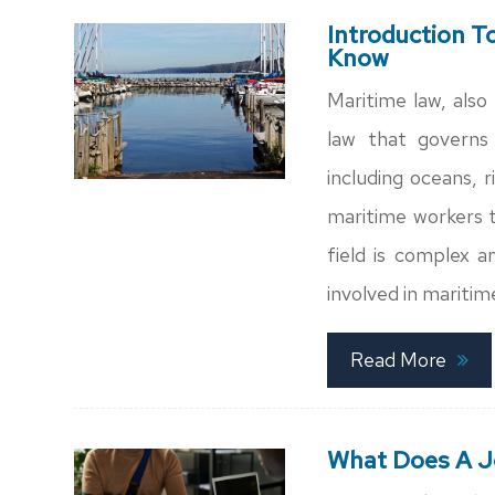
Introduction T
Know
Maritime law, also 
law that governs 
including oceans, r
maritime workers to
field is complex a
involved in maritime
Read More
What Does A J