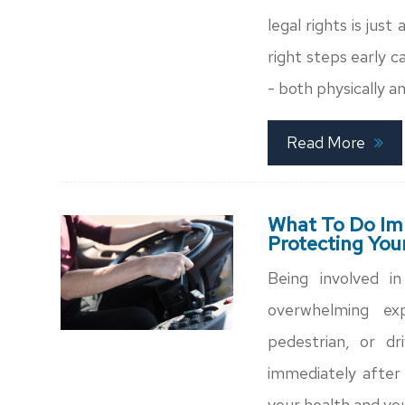
legal rights is jus
right steps early c
- both physically an
Read More
What To Do Imm
Protecting You
Being involved i
overwhelming ex
pedestrian, or dr
immediately after 
your health and you