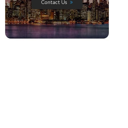
Contact Us