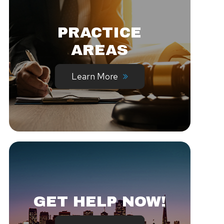
PRACTICE
AREAS
Learn More
GET HELP NOW!