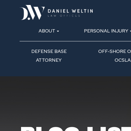
ABOUT
PERSONAL INJURY
DEFENSE BASE
OFF-SHORE OI
ATTORNEY
OCSLA