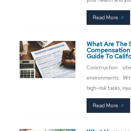
Read More
What Are The S
Compensation C
Guide To Calif
Construction s
environments. Wit
high-risk tasks, in
Read More