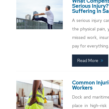
What Compensa
Serious Injury?
Suffering In S
A serious injury c
the physical pain,
missed work, insur
pay for everything.
Read More
Common Injuri
Workers
Dock and maritime
place in high-ris