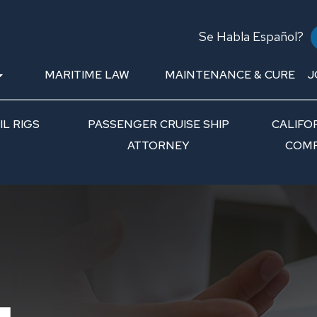
Se Habla Español?
MARITIME LAW
MAINTENANCE & CURE
J
L RIGS
PASSENGER CRUISE SHIP
CALIFO
ATTORNEY
COMP