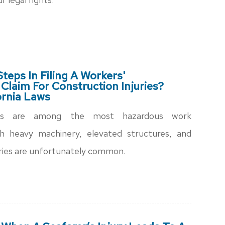
teps In Filing A Workers'
laim For Construction Injuries?
ornia Laws
ites are among the most hazardous work
h heavy machinery, elevated structures, and
juries are unfortunately common.