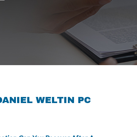
T
DANIEL WELTIN PC