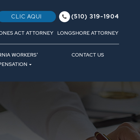
(510) 319-1904
CLIC AQUI
ONES ACT ATTORNEY
LONGSHORE ATTORNEY
RNIA WORKERS'
CONTACT US
ENSATION