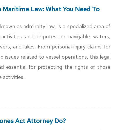
o Maritime Law: What You Need To
known as admiralty law, is a specialized area of
activities and disputes on navigable waters,
ivers, and lakes. From personal injury claims for
 issues related to vessel operations, this legal
nd essential for protecting the rights of those
 activities.
ones Act Attorney Do?