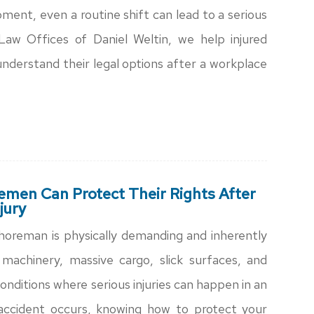
ment, even a routine shift can lead to a serious
Law Offices of Daniel Weltin, we help injured
nderstand their legal options after a workplace
men Can Protect Their Rights After
jury
horeman is physically demanding and inherently
machinery, massive cargo, slick surfaces, and
onditions where serious injuries can happen in an
accident occurs, knowing how to protect your