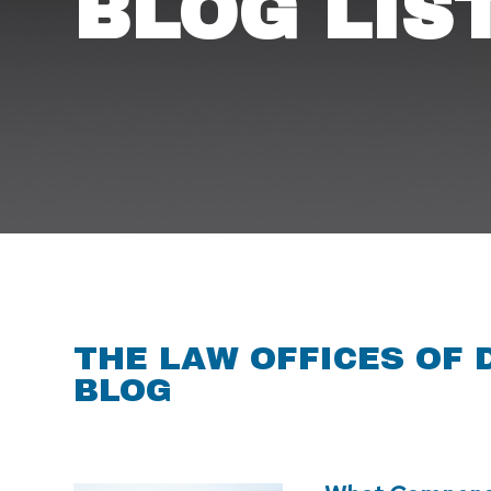
BLOG LIS
THE LAW OFFICES OF 
BLOG