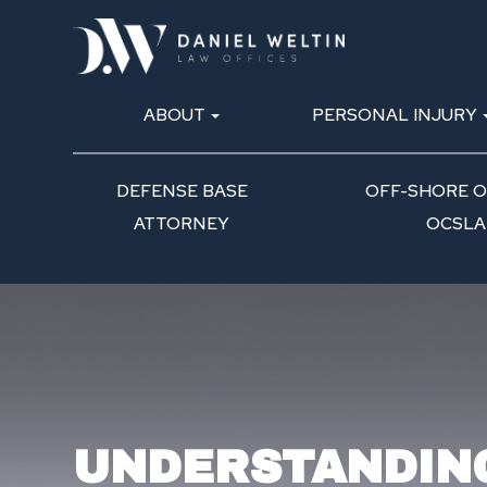
ABOUT
PERSONAL INJURY
DEFENSE BASE
OFF-SHORE OI
ATTORNEY
OCSLA
UNDERSTANDIN