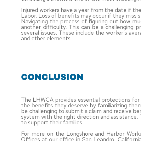
Injured workers have a year from the date if th
Labor. Loss of benefits may occur if they miss s
Navigating the process of figuring out how m
another difficulty. This can be a challenging 
several issues. These include the worker’s aver
and other elements.
CONCLUSION
The LHWCA provides essential protections for 
the benefits they deserve by familiarizing th
be challenging to submit a claim and receive be
system with the right direction and assistance
to support their families.
For more on the Longshore and Harbor Worker
Offices at our office in San Leandro, Califor