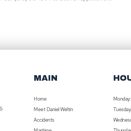
MAIN
HO
Home
Monday:
46
Meet Daniel Weltin
Tuesday
Accidents
Wednesd
Maritime
Thursday