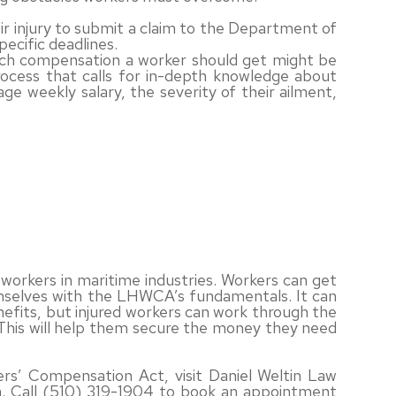
eir injury to submit a claim to the Department of
pecific deadlines.
uch compensation a worker should get might be
process that calls for in-depth knowledge about
age weekly salary, the severity of their ailment,
workers in maritime industries. Workers can get
emselves with the LHWCA’s fundamentals. It can
nefits, but injured workers can work through the
. This will help them secure the money they need
s’ Compensation Act, visit Daniel Weltin Law
nia. Call (510) 319-1904 to book an appointment