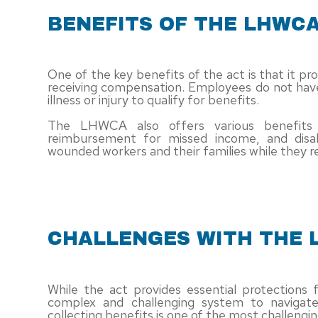
BENEFITS OF THE LHWC
One of the key benefits of the act is that it pr
receiving compensation. Employees do not have
illness or injury to qualify for benefits.
The LHWCA also offers various benefits 
reimbursement for missed income, and disa
wounded workers and their families while they re
CHALLENGES WITH THE
While the act provides essential protections 
complex and challenging system to navigat
collecting benefits is one of the most challeng