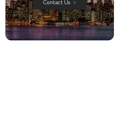
Contact Us