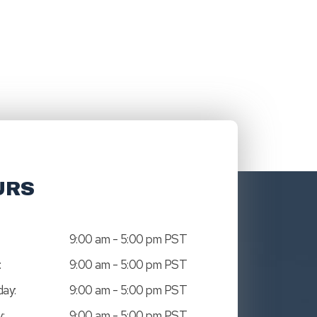
URS
9:00 am - 5:00 pm PST
:
9:00 am - 5:00 pm PST
ay:
9:00 am - 5:00 pm PST
:
9:00 am - 5:00 pm PST