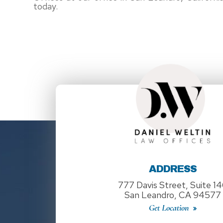
today.
ADDRESS
777 Davis Street, Suite 1
San Leandro, CA 94577
Get Location