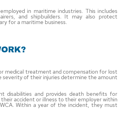
ployed in maritime industries. This includes
airers, and shipbuilders. It may also protect
ry for a maritime business.
WORK?
 for medical treatment and compensation for lost
 severity of their injuries determine the amount
isabilities and provides death benefits for
heir accident or illness to their employer within
HWCA. Within a year of the incident, they must