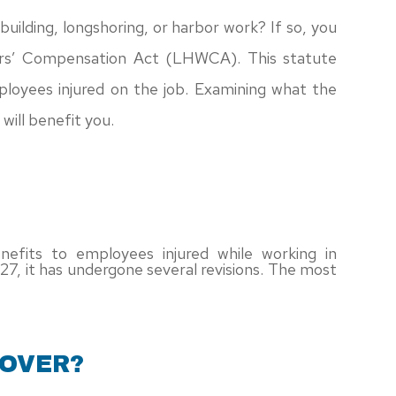
building, longshoring, or harbor work? If so, you
rs’ Compensation Act (LHWCA). This statute
mployees injured on the job. Examining what the
will benefit you.
nefits to employees injured while working in
 1927, it has undergone several revisions. The most
COVER?