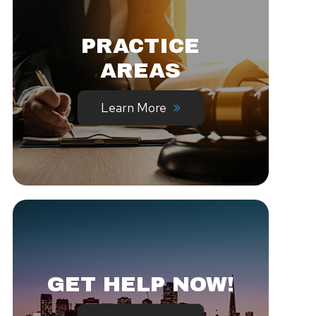
PRACTICE
AREAS
Learn More
GET HELP NOW!