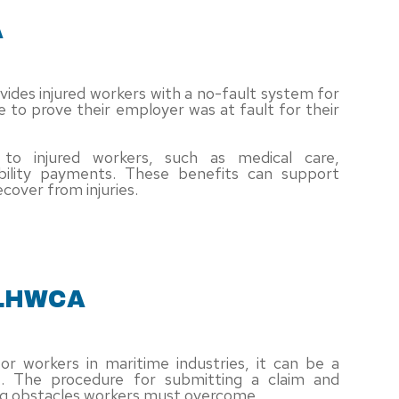
A
ovides injured workers with a no-fault system for
 to prove their employer was at fault for their
to injured workers, such as medical care,
bility payments. These benefits can support
cover from injuries.
 LHWCA
for workers in maritime industries, it can be a
e. The procedure for submitting a claim and
ing obstacles workers must overcome.