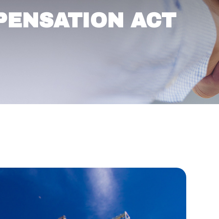
PENSATION ACT