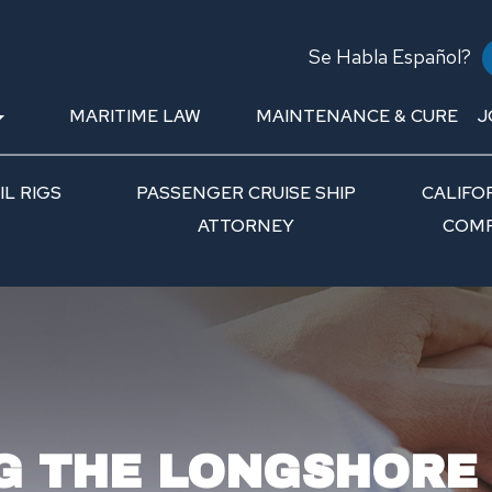
Se Habla Español?
MARITIME LAW
MAINTENANCE & CURE
J
L RIGS
PASSENGER CRUISE SHIP
CALIFO
ATTORNEY
COMP
G THE LONGSHORE