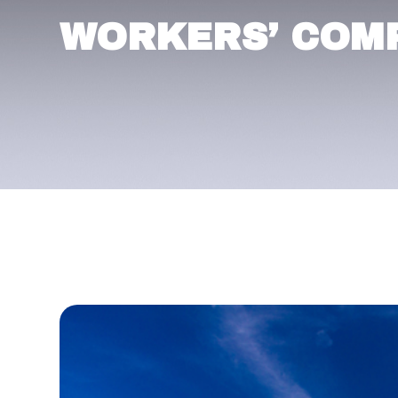
WORKERS’ COM