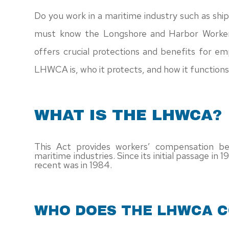
Do you work in a maritime industry such as ship
must know the Longshore and Harbor Worke
offers crucial protections and benefits for e
LHWCA is, who it protects, and how it functions 
WHAT IS THE LHWCA?
This Act provides workers’ compensation be
maritime industries. Since its initial passage in
recent was in 1984.
WHO DOES THE LHWCA 