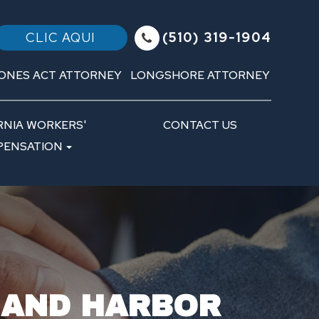
(510) 319-1904
CLIC AQUI
ONES ACT ATTORNEY
LONGSHORE ATTORNEY
RNIA WORKERS'
CONTACT US
ENSATION
 AND HARBOR