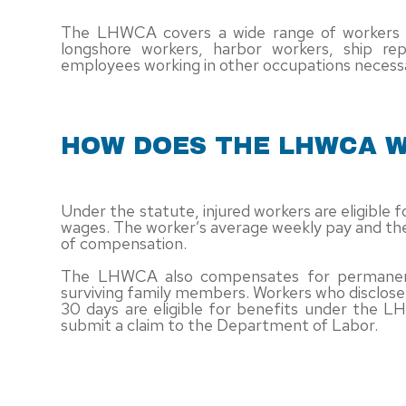
The LHWCA covers a wide range of workers em
longshore workers, harbor workers, ship rep
employees working in other occupations necessa
HOW DOES THE LHWCA 
Under the statute, injured workers are eligible
wages. The worker’s average weekly pay and the
of compensation.
The LHWCA also compensates for permanent d
surviving family members. Workers who disclose t
30 days are eligible for benefits under the L
submit a claim to the Department of Labor.