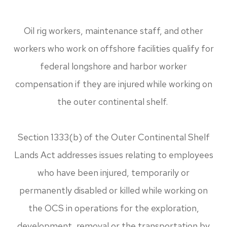
Oil rig workers, maintenance staff, and other
workers who work on offshore facilities qualify for
federal longshore and harbor worker
compensation if they are injured while working on
the outer continental shelf.
Section 1333(b) of the Outer Continental Shelf
Lands Act addresses issues relating to employees
who have been injured, temporarily or
permanently disabled or killed while working on
the OCS in operations for the exploration,
development, removal or the transportation by