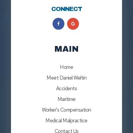
CONNECT
MAIN
Home
Meet Daniel Weltin
Accidents
Maritime
Worker's Compensation
Medical Malpractice
Contact Us