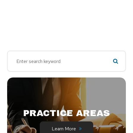
PRACTICE AREAS
Learn More