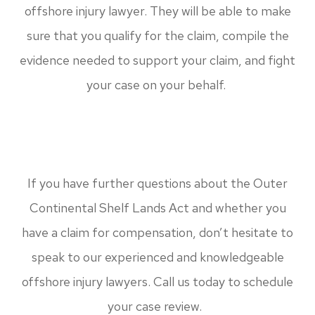
offshore injury lawyer. They will be able to make
sure that you qualify for the claim, compile the
evidence needed to support your claim, and fight
your case on your behalf.
If you have further questions about the Outer
Continental Shelf Lands Act and whether you
have a claim for compensation, don’t hesitate to
speak to our experienced and knowledgeable
offshore injury lawyers. Call us today to schedule
your case review.