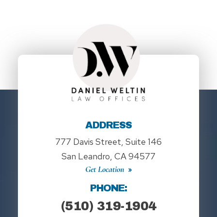
ADDRESS
777 Davis Street, Suite 146
San Leandro, CA 94577
Get Location
PHONE:
(510) 319-1904