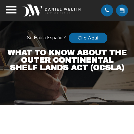
Se Habla Español?
Clic Aqui
WHAT TO KNOW ABOUT THE
OUTER CONTINENTAL
SHELF LANDS ACT (OCSLA)