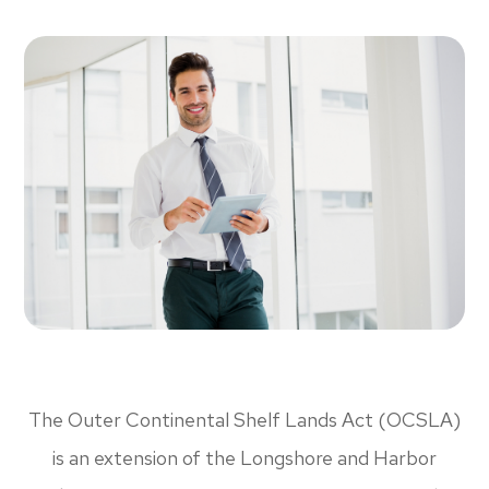
The Outer Continental Shelf Lands Act (OCSLA)
is an extension of the Longshore and Harbor