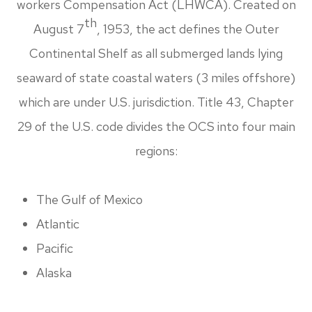
workers Compensation Act (LHWCA). Created on
th
August 7
, 1953, the act defines the Outer
Continental Shelf as all submerged lands lying
seaward of state coastal waters (3 miles offshore)
which are under U.S. jurisdiction. Title 43, Chapter
29 of the U.S. code divides the OCS into four main
regions:
The Gulf of Mexico
Atlantic
Pacific
Alaska