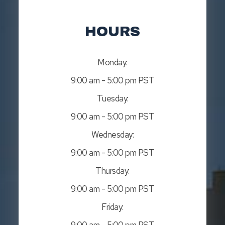
HOURS
Monday:
9:00 am - 5:00 pm PST
Tuesday:
9:00 am - 5:00 pm PST
Wednesday:
9:00 am - 5:00 pm PST
Thursday:
9:00 am - 5:00 pm PST
Friday:
9:00 am - 5:00 pm PST