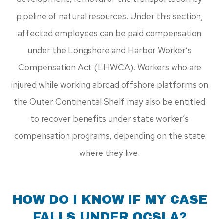
pipeline of natural resources. Under this section,
affected employees can be paid compensation
under the Longshore and Harbor Worker’s
Compensation Act (LHWCA). Workers who are
injured while working abroad offshore platforms on
the Outer Continental Shelf may also be entitled
to recover benefits under state worker’s
compensation programs, depending on the state
where they live.
HOW DO I KNOW IF MY CASE
FALLS UNDER OCSLA?