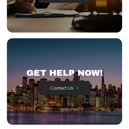
GET HELP NOW!
Contact Us