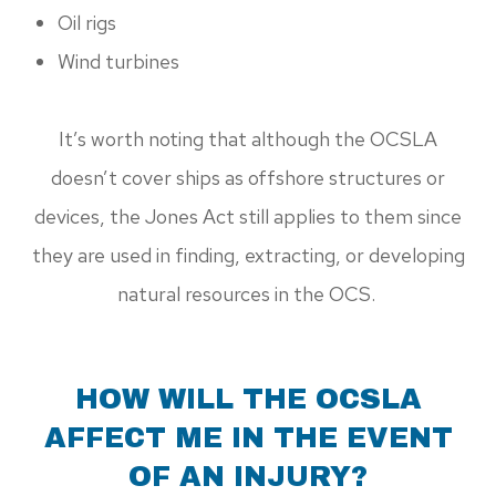
Oil rigs
Wind turbines
It’s worth noting that although the OCSLA
doesn’t cover ships as offshore structures or
devices, the Jones Act still applies to them since
they are used in finding, extracting, or developing
natural resources in the OCS.
HOW WILL THE OCSLA
AFFECT ME IN THE EVENT
OF AN INJURY?