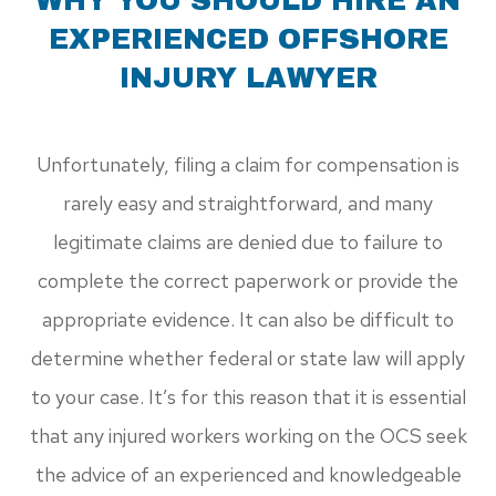
WHY YOU SHOULD HIRE AN
EXPERIENCED OFFSHORE
INJURY LAWYER
Unfortunately, filing a claim for compensation is
rarely easy and straightforward, and many
legitimate claims are denied due to failure to
complete the correct paperwork or provide the
appropriate evidence. It can also be difficult to
determine whether federal or state law will apply
to your case. It’s for this reason that it is essential
that any injured workers working on the OCS seek
the advice of an experienced and knowledgeable