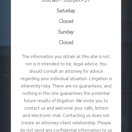
Saturday:
Closed
Sunday:
Closed
The information you obtain at this site is not,
nor is it intended to be, legal advice. You
should consult an attorney for advice
regarding your individual situation. Litigation is
inherently risky. There are no guarantees, and
nothing in this site guarantees the potential
future results of litigation. We invite you to
contact us and welcome your calls, letters
and electronic mail. Contacting us does not
create an attorney-client relationship. Please
do not send any confidential information to us