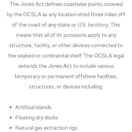
The Jones Act defines coastwise points covered
by the OCSLA as any location sited three miles off
of the coast of any state or U.S. territory. This
means that all of its provisions apply to any
structure, facility, or other devices connected to
the seabed or continental shelf. The OCSLA legal
extends the Jones Act to include various
temporary or permanent offshore facilities,
structures, or devices including:
Artificial islands
Floating dry docks
Natural gas extraction rigs