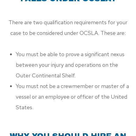
There are two qualification requirements for your
case to be considered under OCSLA. These are:
You must be able to prove a significant nexus
between your injury and operations on the
Outer Continental Shelf.
You must not be a crewmember or master of a
vessel or an employee or officer of the United
States.