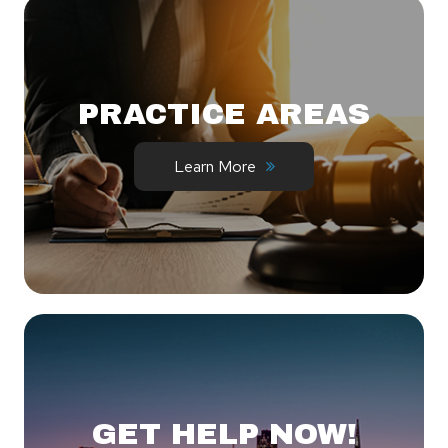
PRACTICE AREAS
Learn More
GET HELP NOW!