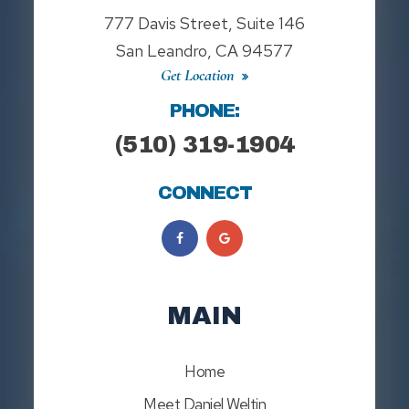
777 Davis Street, Suite 146
San Leandro, CA 94577
Get Location
PHONE:
(510) 319-1904
CONNECT
MAIN
Home
Meet Daniel Weltin