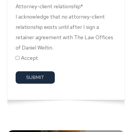
Attorney-client relationship*
I acknowledge that no attorney-client
relationship exists until after I sign a
retainer agreement with The Law Offices
of Daniel Weltin.
Accept