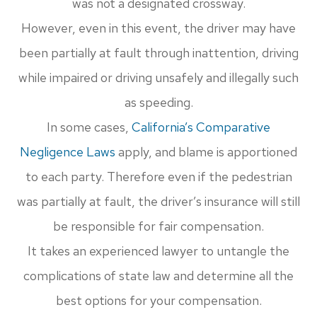
was not a designated crossway.
However, even in this event, the driver may have
been partially at fault through inattention, driving
while impaired or driving unsafely and illegally such
as speeding.
In some cases,
California’s Comparative
Negligence Laws
apply, and blame is apportioned
to each party. Therefore even if the pedestrian
was partially at fault, the driver’s insurance will still
be responsible for fair compensation.
It takes an experienced lawyer to untangle the
complications of state law and determine all the
best options for your compensation.