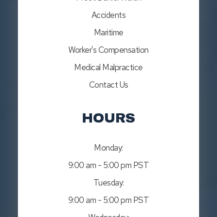
Accidents
Maritime
Worker's Compensation
Medical Malpractice
Contact Us
HOURS
Monday:
9:00 am - 5:00 pm PST
Tuesday:
9:00 am - 5:00 pm PST