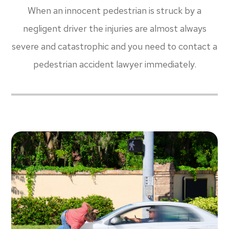
When an innocent pedestrian is struck by a
negligent driver the injuries are almost always
severe and catastrophic and you need to contact a
pedestrian accident lawyer immediately.