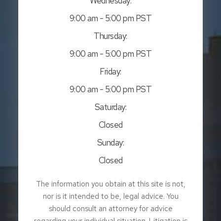
Wednesday:
9:00 am - 5:00 pm PST
Thursday:
9:00 am - 5:00 pm PST
Friday:
9:00 am - 5:00 pm PST
Saturday:
Closed
Sunday:
Closed
The information you obtain at this site is not,
nor is it intended to be, legal advice. You
should consult an attorney for advice
regarding your individual situation. Litigation is