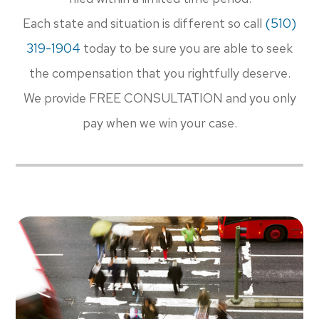
Each state and situation is different so call
(510)
319-1904​​​​​​​
today to be sure you are able to seek
the compensation that you rightfully deserve.
We provide FREE CONSULTATION and you only
pay when we win your case.