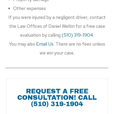
Other expenses
If you were injured by a negligent driver, contact
the Law Offices of Daniel Weltin for a free case
evaluation by calling
(510) 319-1904​​​​​​​
.
You may also
Email Us
. There are no fees unless
we win your case.
REQUEST A FREE
CONSULTATION! CALL
(510) 319-1904​​​​​​​