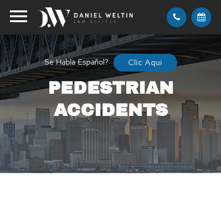
Se Habla Español?
Clic Aqui
PEDESTRIAN
ACCIDENTS