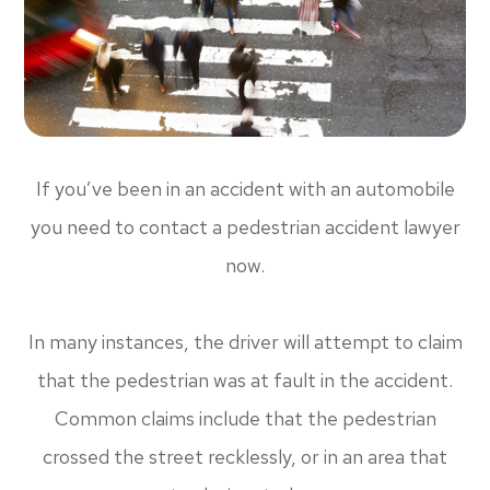
If you’ve been in an accident with an automobile
you need to contact a pedestrian accident lawyer
now.
In many instances, the driver will attempt to claim
that the pedestrian was at fault in the accident.
Common claims include that the pedestrian
crossed the street recklessly, or in an area that