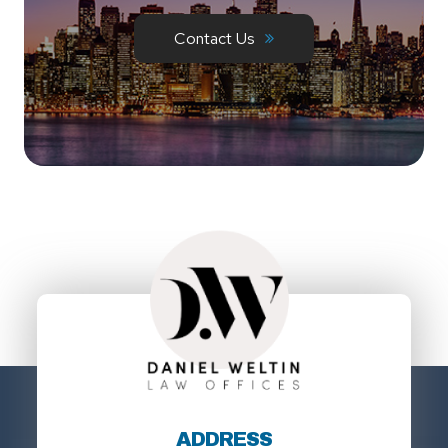
Contact Us
ADDRESS