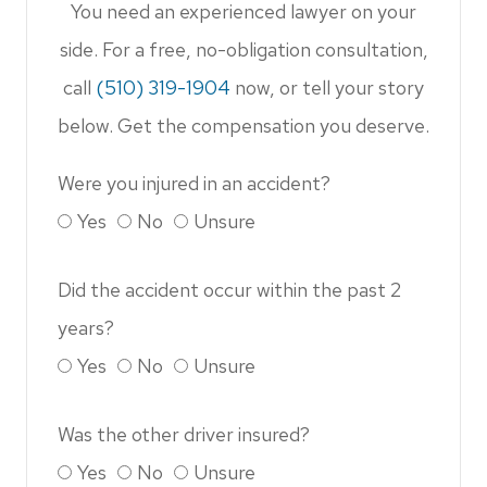
You need an experienced lawyer on your
side. For a free, no-obligation consultation,
call
(510) 319-1904​​​​​​​
now, or tell your story
below. Get the compensation you deserve.
Were you injured in an accident?
Yes
No
Unsure
Did the accident occur within the past 2
years?
Yes
No
Unsure
Was the other driver insured?
Yes
No
Unsure