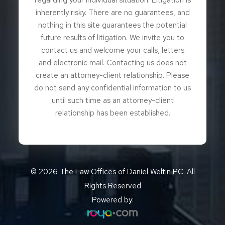
inherently risky. There are no guarantees, and
nothing in this site guarantees the potential
future results of litigation. We invite you to
contact us and welcome your calls, letters
and electronic mail. Contacting us does not
create an attorney-client relationship. Please
do not send any confidential information to us
until such time as an attorney-client
relationship has been established.
© 2026 The Law Offices of Daniel Weltin PC. All
Rights Reserved
Powered by: