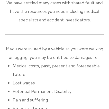
We have settled many cases with shared fault and
have the resources you need including medical
specialists and accident investigators.
If you were injured by a vehicle as you were walking
or jogging, you may be entitled to damages for:
Medical costs, past, present and foreseeable
future
Lost wages
Potential Permanent Disability
Pain and suffering
Property damage