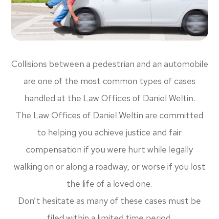
Collisions between a pedestrian and an automobile
are one of the most common types of cases
handled at the Law Offices of Daniel Weltin.
The Law Offices of Daniel Weltin are committed
to helping you achieve justice and fair
compensation if you were hurt while legally
walking on or along a roadway, or worse if you lost
the life of a loved one.
Don’t hesitate as many of these cases must be
filed within a limited time period.