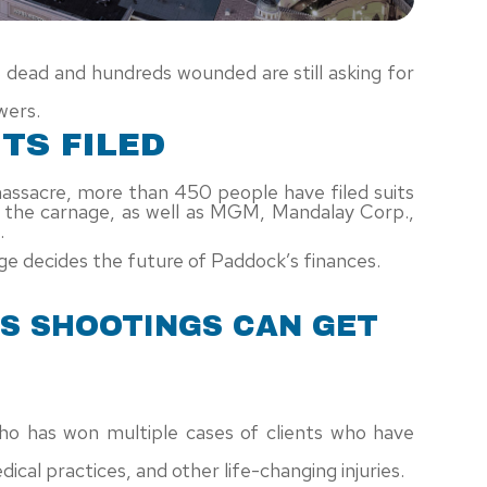
8 dead and hundreds wounded are still asking for
wers.
TS FILED
massacre, more than 450 people have filed suits
d the carnage, as well as MGM, Mandalay Corp.,
.
e decides the future of Paddock’s finances.
AS SHOOTINGS CAN GET
ho has won multiple cases of clients who have
cal practices, and other life-changing injuries.