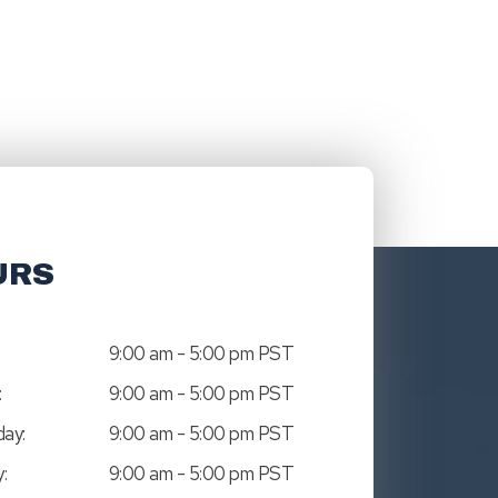
URS
9:00 am - 5:00 pm PST
:
9:00 am - 5:00 pm PST
ay:
9:00 am - 5:00 pm PST
:
9:00 am - 5:00 pm PST