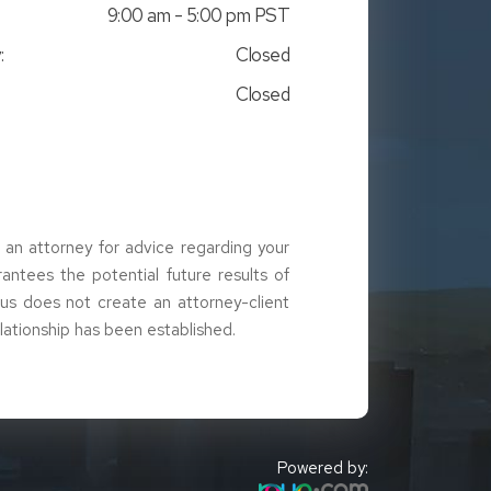
9:00 am - 5:00 pm PST
:
Closed
Closed
t an attorney for advice regarding your
arantees the potential future results of
g us does not create an attorney-client
elationship has been established.
Powered by: