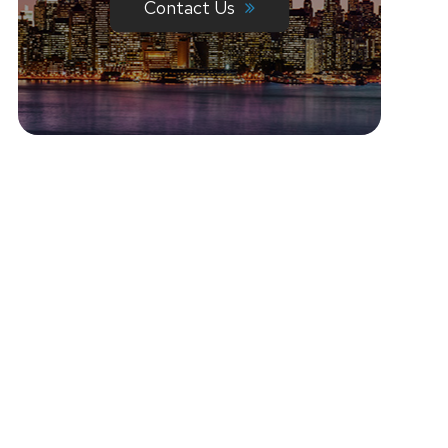
Contact Us