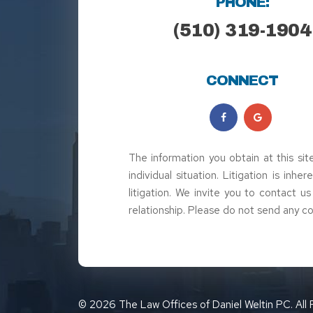
PHONE:
(510) 319-1904
CONNECT
The information you obtain at this sit
individual situation. Litigation is inh
litigation. We invite you to contact u
relationship. Please do not send any co
© 2026 The Law Offices of Daniel Weltin PC. All