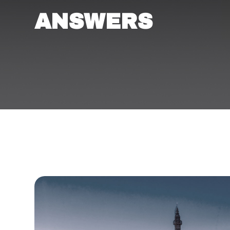
ANSWERS