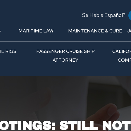
Se Habla Español?
MARITIME LAW
MAINTENANCE & CURE
J
L RIGS
PASSENGER CRUISE SHIP
CALIFO
ATTORNEY
COMP
OTINGS: STILL NO