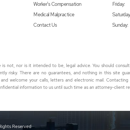
Worker's Compensation
Friday:
Medical Malpractice
Saturday
Contact Us
Sunday:
e is not, nor is it intended to be, legal advice. You should consul
erently risky. There are no guarantees, and nothing in this site gu
s and welcome your calls, letters and electronic mail. Contactin
nfidential information to us until such time as an attorney-client r
 Rights Reserved