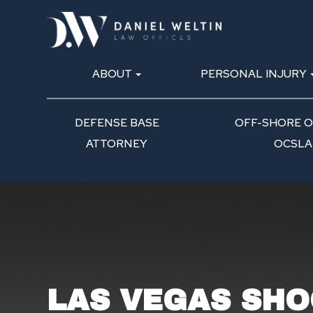
ABOUT
PERSONAL INJURY
DEFENSE BASE
OFF-SHORE OI
ATTORNEY
OCSLA
LAS VEGAS SHO