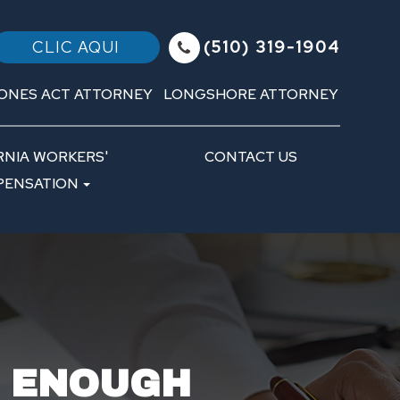
(510) 319-1904
CLIC AQUI
ONES ACT ATTORNEY
LONGSHORE ATTORNEY
RNIA WORKERS'
CONTACT US
ENSATION
T ENOUGH