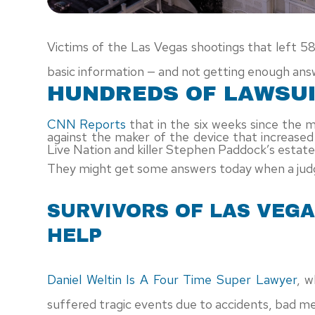
Victims of the Las Vegas shootings that left 5
basic information — and not getting enough ans
HUNDREDS OF LAWSUI
CNN Reports
that in the six weeks since the 
against the maker of the device that increase
Live Nation and killer Stephen Paddock’s estate
They might get some answers today when a judg
SURVIVORS OF LAS VEG
HELP
Daniel Weltin Is A Four Time Super Lawyer
, w
suffered tragic events due to accidents, bad medi