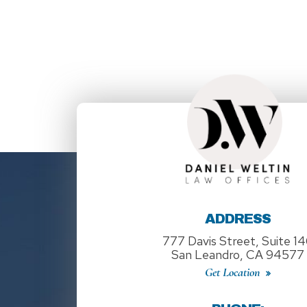
ADDRESS
777 Davis Street, Suite 1
San Leandro, CA 94577
Get Location