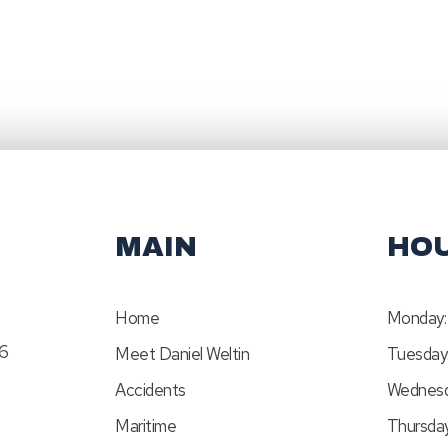
MAIN
HO
Home
Monday:
46
Meet Daniel Weltin
Tuesday
Accidents
Wednesd
Maritime
Thursday