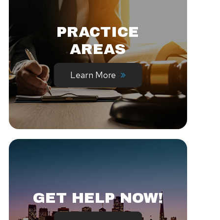
PRACTICE
AREAS
Learn More
GET HELP NOW!