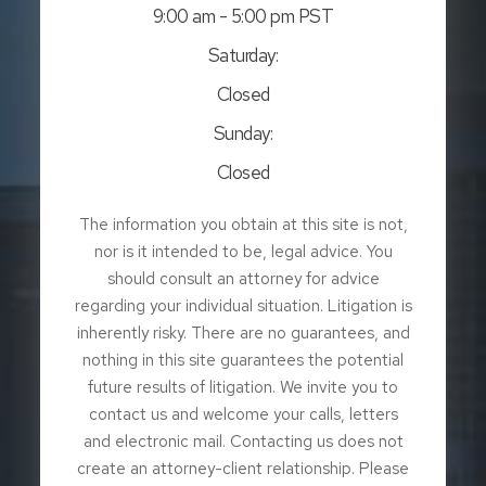
9:00 am - 5:00 pm PST
Saturday:
Closed
Sunday:
Closed
The information you obtain at this site is not,
nor is it intended to be, legal advice. You
should consult an attorney for advice
regarding your individual situation. Litigation is
inherently risky. There are no guarantees, and
nothing in this site guarantees the potential
future results of litigation. We invite you to
contact us and welcome your calls, letters
and electronic mail. Contacting us does not
create an attorney-client relationship. Please