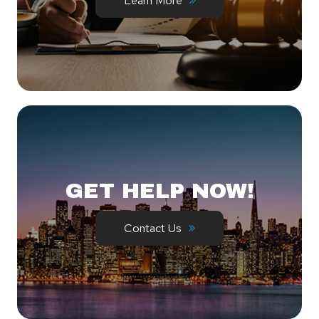
Learn More
GET HELP NOW!
Contact Us