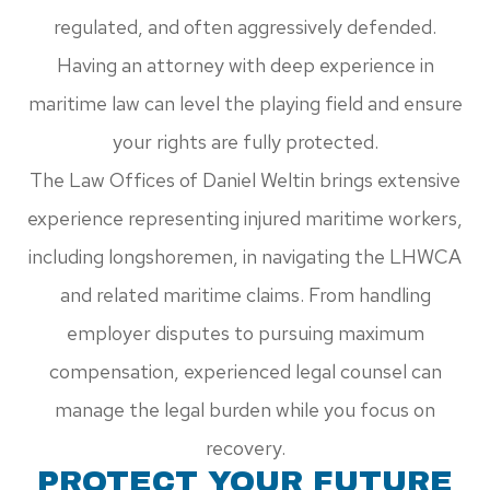
regulated, and often aggressively defended.
Having an attorney with deep experience in
maritime law can level the playing field and ensure
your rights are fully protected.
The Law Offices of Daniel Weltin brings extensive
experience representing injured maritime workers,
including longshoremen, in navigating the LHWCA
and related maritime claims. From handling
employer disputes to pursuing maximum
compensation, experienced legal counsel can
manage the legal burden while you focus on
recovery.
PROTECT YOUR FUTURE