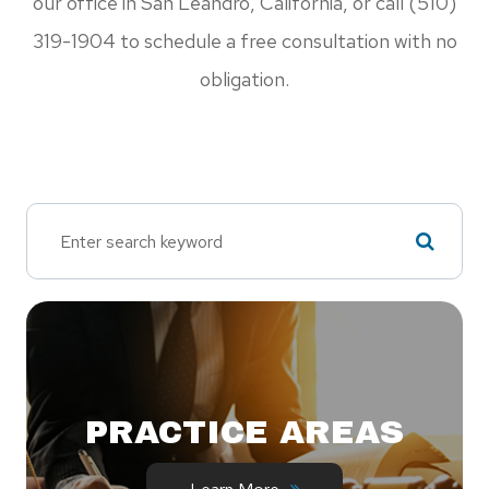
our office in San Leandro, California, or call (510)
319-1904 to schedule a free consultation with no
obligation.
PRACTICE AREAS