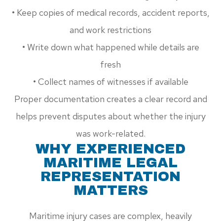
• Keep copies of medical records, accident reports,
and work restrictions
• Write down what happened while details are
fresh
• Collect names of witnesses if available
Proper documentation creates a clear record and
helps prevent disputes about whether the injury
was work-related.
WHY EXPERIENCED
MARITIME LEGAL
REPRESENTATION
MATTERS
Maritime injury cases are complex, heavily