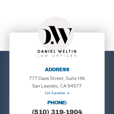
ADDRESS
777 Davis Street, Suite 146
San Leandro, CA 94577
Get Location
PHONE:
(510) 319-1904