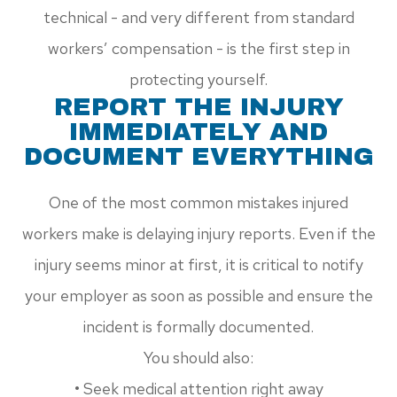
technical - and very different from standard
workers’ compensation - is the first step in
protecting yourself.
REPORT THE INJURY
IMMEDIATELY AND
DOCUMENT EVERYTHING
One of the most common mistakes injured
workers make is delaying injury reports. Even if the
injury seems minor at first, it is critical to notify
your employer as soon as possible and ensure the
incident is formally documented.
You should also:
• Seek medical attention right away