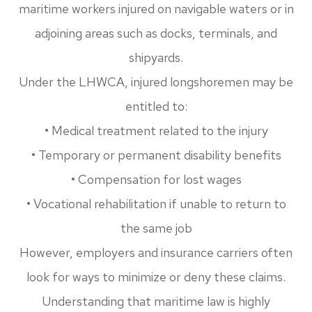
maritime workers injured on navigable waters or in
adjoining areas such as docks, terminals, and
shipyards.
Under the LHWCA, injured longshoremen may be
entitled to:
• Medical treatment related to the injury
• Temporary or permanent disability benefits
• Compensation for lost wages
• Vocational rehabilitation if unable to return to
the same job
However, employers and insurance carriers often
look for ways to minimize or deny these claims.
Understanding that maritime law is highly