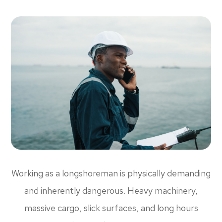
Working as a longshoreman is physically demanding
and inherently dangerous. Heavy machinery,
massive cargo, slick surfaces, and long hours