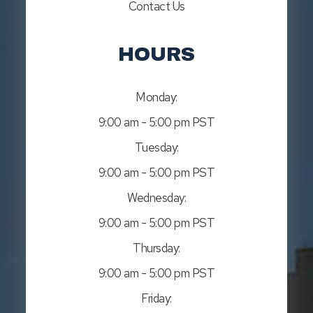
Contact Us
HOURS
Monday:
9:00 am - 5:00 pm PST
Tuesday:
9:00 am - 5:00 pm PST
Wednesday:
9:00 am - 5:00 pm PST
Thursday:
9:00 am - 5:00 pm PST
Friday: