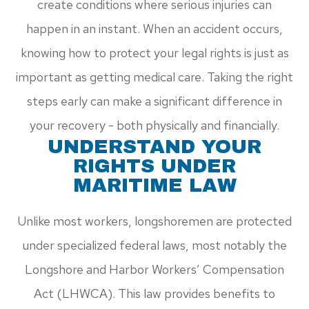
create conditions where serious injuries can
happen in an instant. When an accident occurs,
knowing how to protect your legal rights is just as
important as getting medical care. Taking the right
steps early can make a significant difference in
your recovery - both physically and financially.
UNDERSTAND YOUR
RIGHTS UNDER
MARITIME LAW
Unlike most workers, longshoremen are protected
under specialized federal laws, most notably the
Longshore and Harbor Workers’ Compensation
Act (LHWCA). This law provides benefits to