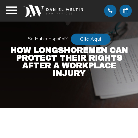
Se Habla Español?
Clic Aqui
HOW LONGSHOREMEN CAN
PROTECT THEIR RIGHTS
AFTER A WORKPLACE
INJURY