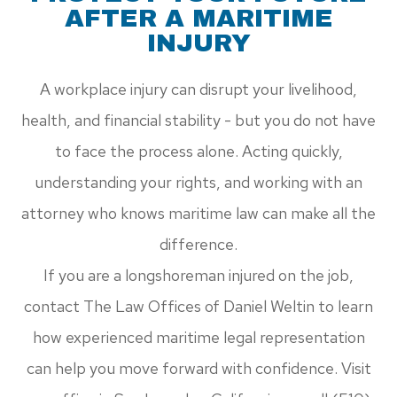
AFTER A MARITIME
INJURY
A workplace injury can disrupt your livelihood,
health, and financial stability - but you do not have
to face the process alone. Acting quickly,
understanding your rights, and working with an
attorney who knows maritime law can make all the
difference.
If you are a longshoreman injured on the job,
contact The Law Offices of Daniel Weltin to learn
how experienced maritime legal representation
can help you move forward with confidence. Visit