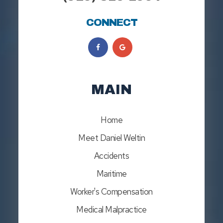
CONNECT
MAIN
Home
Meet Daniel Weltin
Accidents
Maritime
Worker's Compensation
Medical Malpractice