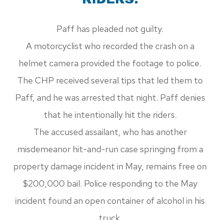
Paff has pleaded not guilty.
A motorcyclist who recorded the crash on a
helmet camera provided the footage to police.
The CHP received several tips that led them to
Paff, and he was arrested that night. Paff denies
that he intentionally hit the riders.
The accused assailant, who has another
misdemeanor hit-and-run case springing from a
property damage incident in May, remains free on
$200,000 bail. Police responding to the May
incident found an open container of alcohol in his
truck.