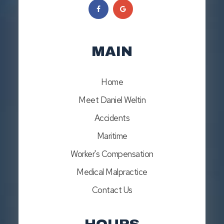
MAIN
Home
Meet Daniel Weltin
Accidents
Maritime
Worker's Compensation
Medical Malpractice
Contact Us