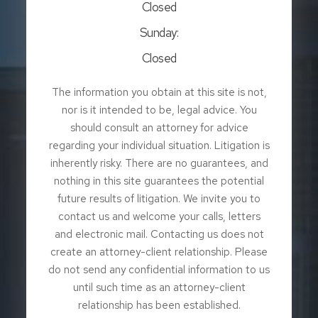
Closed
Sunday:
Closed
The information you obtain at this site is not,
nor is it intended to be, legal advice. You
should consult an attorney for advice
regarding your individual situation. Litigation is
inherently risky. There are no guarantees, and
nothing in this site guarantees the potential
future results of litigation. We invite you to
contact us and welcome your calls, letters
and electronic mail. Contacting us does not
create an attorney-client relationship. Please
do not send any confidential information to us
until such time as an attorney-client
relationship has been established.