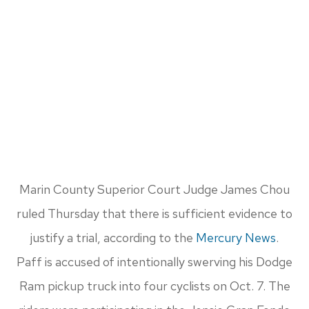
Marin County Superior Court Judge James Chou
ruled Thursday that there is sufficient evidence to
justify a trial, according to the
Mercury News
.
Paff is accused of intentionally swerving his Dodge
Ram pickup truck into four cyclists on Oct. 7. The