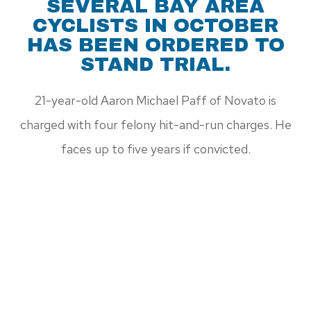
SEVERAL BAY AREA
CYCLISTS IN OCTOBER
HAS BEEN ORDERED TO
STAND TRIAL.
21-year-old Aaron Michael Paff of Novato is
charged with four felony hit-and-run charges. He
faces up to five years if convicted.