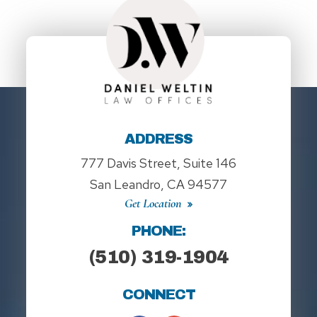
ADDRESS
777 Davis Street, Suite 146
San Leandro, CA 94577
Get Location
PHONE:
(510) 319-1904
CONNECT