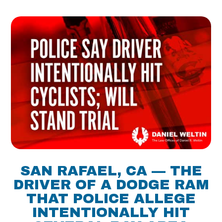
SAN RAFAEL, CA — THE
DRIVER OF A DODGE RAM
THAT POLICE ALLEGE
INTENTIONALLY HIT