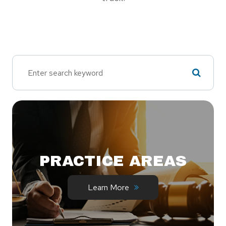
PRACTICE AREAS
Learn More