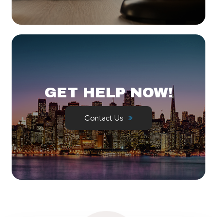
GET HELP NOW!
Contact Us