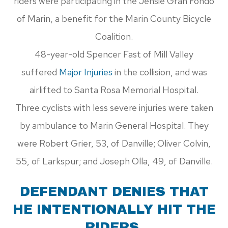
riders were participating in the Jensie Gran Fondo
of Marin, a benefit for the Marin County Bicycle
Coalition.
48-year-old Spencer Fast of Mill Valley
suffered
Major Injuries
in the collision, and was
airlifted to Santa Rosa Memorial Hospital.
Three cyclists with less severe injuries were taken
by ambulance to Marin General Hospital. They
were Robert Grier, 53, of Danville; Oliver Colvin,
55, of Larkspur; and Joseph Olla, 49, of Danville.
DEFENDANT DENIES THAT
HE INTENTIONALLY HIT THE
RIDERS.