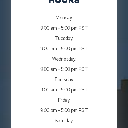
HOURS
Monday:
9:00 am - 5:00 pm PST
Tuesday:
9:00 am - 5:00 pm PST
Wednesday:
9:00 am - 5:00 pm PST
Thursday:
9:00 am - 5:00 pm PST
Friday:
9:00 am - 5:00 pm PST
Saturday: