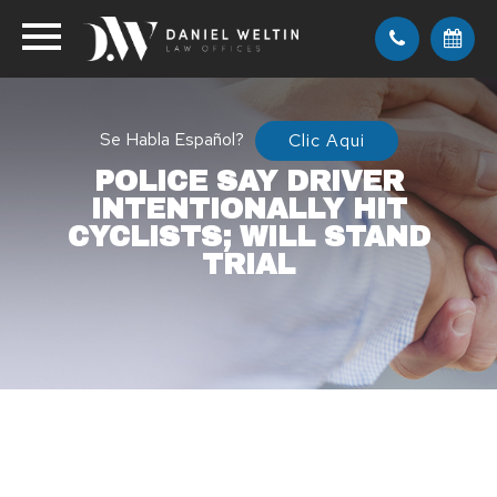
Se Habla Español?
Clic Aqui
POLICE SAY DRIVER
INTENTIONALLY HIT
CYCLISTS; WILL STAND
TRIAL