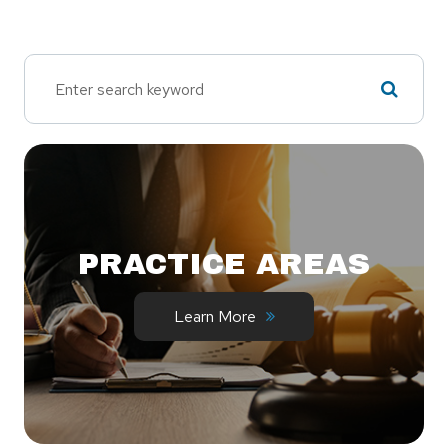
PRACTICE AREAS
Learn More