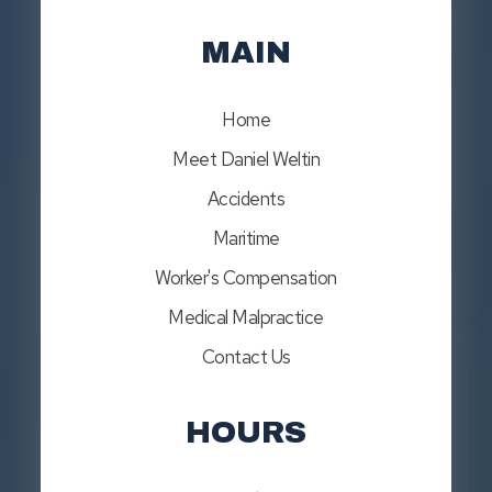
MAIN
Home
Meet Daniel Weltin
Accidents
Maritime
Worker's Compensation
Medical Malpractice
Contact Us
HOURS