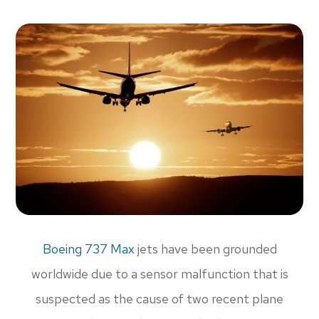
Boeing 737 Max
jets have been grounded
worldwide due to a sensor malfunction that is
suspected as the cause of two recent plane