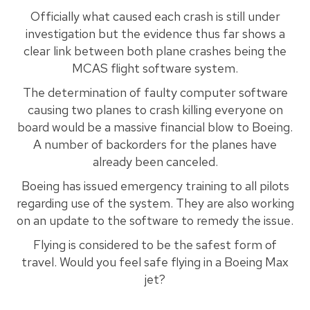
Officially what caused each crash is still under
investigation but the evidence thus far shows a
clear link between both plane crashes being the
MCAS flight software system.
The determination of faulty computer software
causing two planes to crash killing everyone on
board would be a massive financial blow to Boeing.
A number of backorders for the planes have
already been canceled.
Boeing has issued emergency training to all pilots
regarding use of the system. They are also working
on an update to the software to remedy the issue.
Flying is considered to be the safest form of
travel. Would you feel safe flying in a Boeing Max
jet?