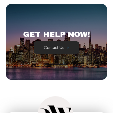
GET HELP NOW!
Contact Us