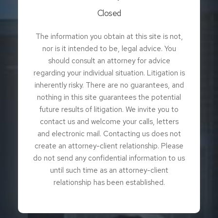
Closed
The information you obtain at this site is not,
nor is it intended to be, legal advice. You
should consult an attorney for advice
regarding your individual situation. Litigation is
inherently risky. There are no guarantees, and
nothing in this site guarantees the potential
future results of litigation. We invite you to
contact us and welcome your calls, letters
and electronic mail. Contacting us does not
create an attorney-client relationship. Please
do not send any confidential information to us
until such time as an attorney-client
relationship has been established.