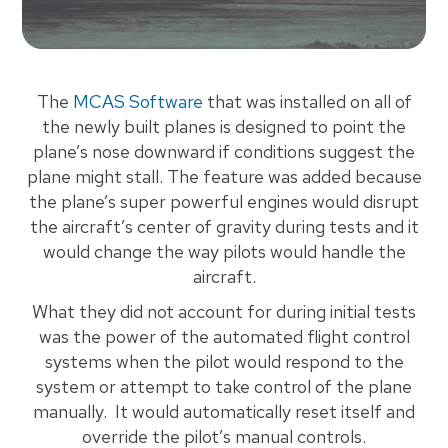
The
MCAS Software
that was installed on all of
the newly built planes is designed to point the
plane’s nose downward if conditions suggest the
plane might stall. The feature was added because
the plane’s super powerful engines would disrupt
the aircraft’s center of gravity during tests and it
would change the way pilots would handle the
aircraft.
What they did not account for during initial tests
was the power of the automated flight control
systems when the pilot would respond to the
system or attempt to take control of the plane
manually. It would automatically reset itself and
override the pilot’s manual controls.