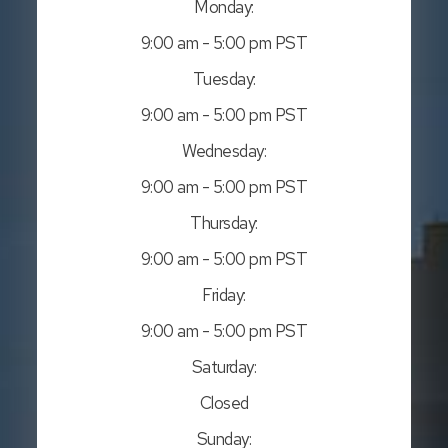
Monday:
9:00 am - 5:00 pm PST
Tuesday:
9:00 am - 5:00 pm PST
Wednesday:
9:00 am - 5:00 pm PST
Thursday:
9:00 am - 5:00 pm PST
Friday:
9:00 am - 5:00 pm PST
Saturday:
Closed
Sunday: