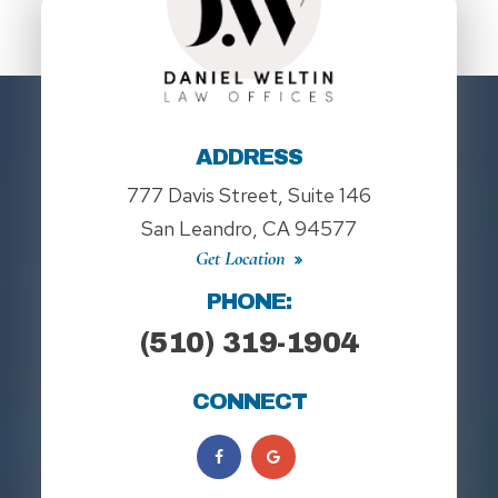
ADDRESS
777 Davis Street, Suite 146
San Leandro, CA 94577
Get Location
PHONE:
(510) 319-1904
CONNECT