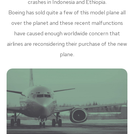
crashes in Indonesia and Ethiopia.
Boeing has sold quite a few of this model plane all
over the planet and these recent malfunctions
have caused enough worldwide concern that
airlines are reconsidering their purchase of the new
plane.