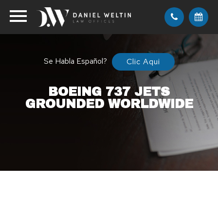
Se Habla Español?
Clic Aqui
BOEING 737 JETS
GROUNDED WORLDWIDE