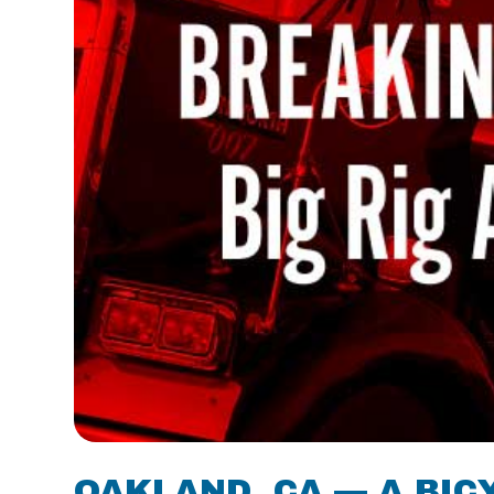
OAKLAND, CA — A BIC