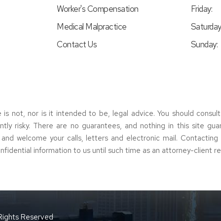
Worker's Compensation
Friday:
Medical Malpractice
Saturday
Contact Us
Sunday:
e is not, nor is it intended to be, legal advice. You should consul
erently risky. There are no guarantees, and nothing in this site gu
s and welcome your calls, letters and electronic mail. Contactin
nfidential information to us until such time as an attorney-client r
 Rights Reserved