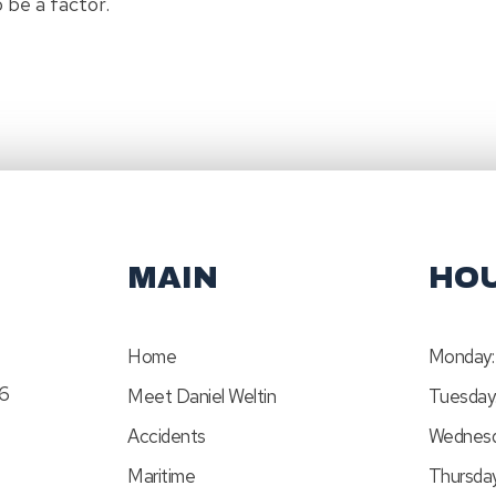
o be a factor.
MAIN
HO
Home
Monday:
46
Meet Daniel Weltin
Tuesday
Accidents
Wednesd
Maritime
Thursday