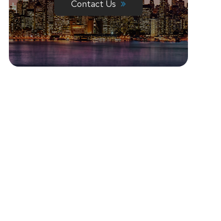
Contact Us