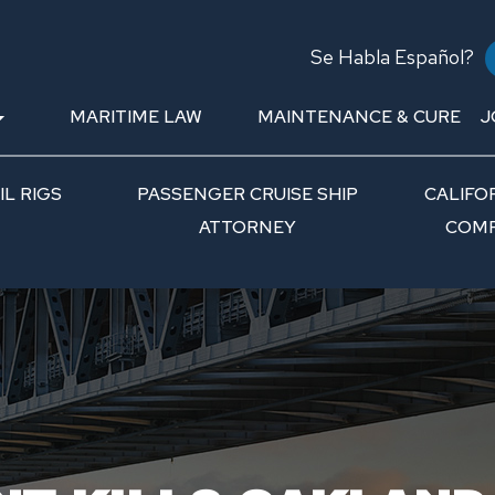
Se Habla Español?
MARITIME LAW
MAINTENANCE & CURE
J
L RIGS
PASSENGER CRUISE SHIP
CALIFO
ATTORNEY
COMP