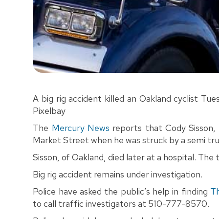
A big rig accident killed an Oakland cyclist T
Pixelbay
The
Mercury News
reports that Cody Sisson, 
Market Street when he was struck by a semi truc
Sisson, of Oakland, died later at a hospital. The
Big rig accident remains under investigation.
Police have asked the public’s help in finding
T
to call traffic investigators at 510-777-8570.