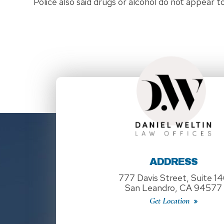
Police also said drugs or alcohol do not appear t
ADDRESS
777 Davis Street, Suite 1
San Leandro, CA 94577
Get Location