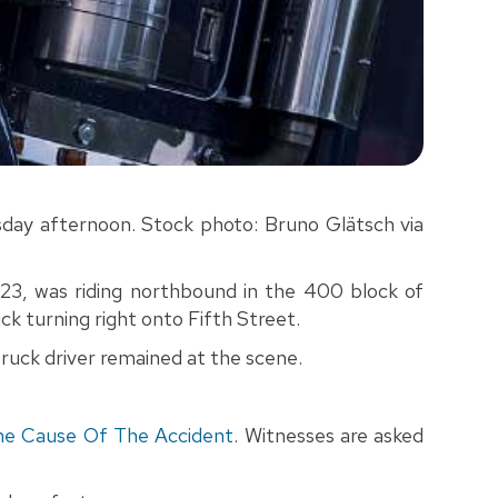
uesday afternoon. Stock photo: Bruno Glätsch via
23, was riding northbound in the 400 block of
k turning right onto Fifth Street.
 truck driver remained at the scene.
he Cause Of The Accident
. Witnesses are asked