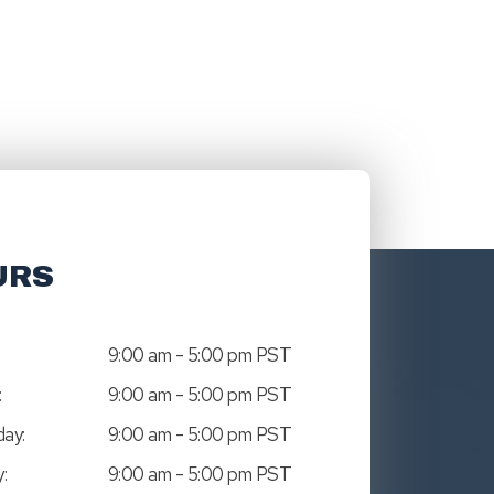
URS
9:00 am - 5:00 pm PST
:
9:00 am - 5:00 pm PST
ay:
9:00 am - 5:00 pm PST
:
9:00 am - 5:00 pm PST