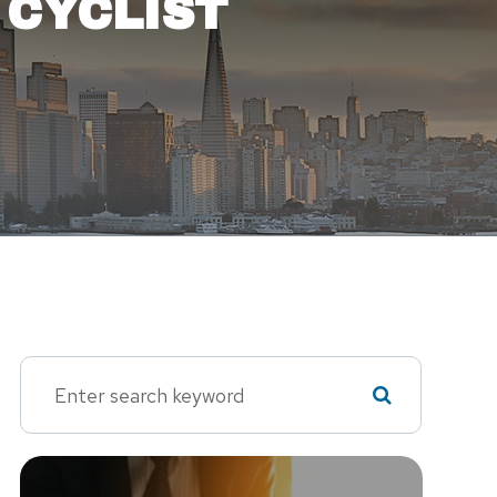
 CYCLIST