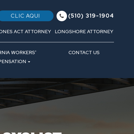
(510) 319-1904
CLIC AQUI
ONES ACT ATTORNEY
LONGSHORE ATTORNEY
RNIA WORKERS'
CONTACT US
ENSATION