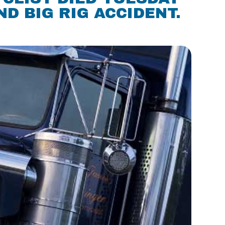
D BIG RIG ACCIDENT.