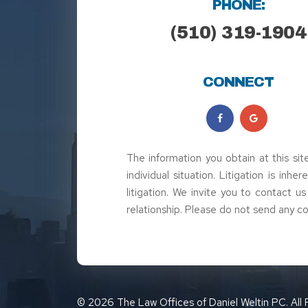
PHONE:
(510) 319-1904
CONNECT
The information you obtain at this sit
individual situation. Litigation is inh
litigation. We invite you to contact u
relationship. Please do not send any co
© 2026 The Law Offices of Daniel Weltin PC. All