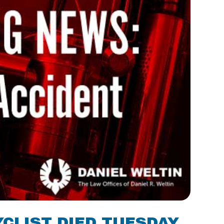
YCLIST DIED TUESDAY