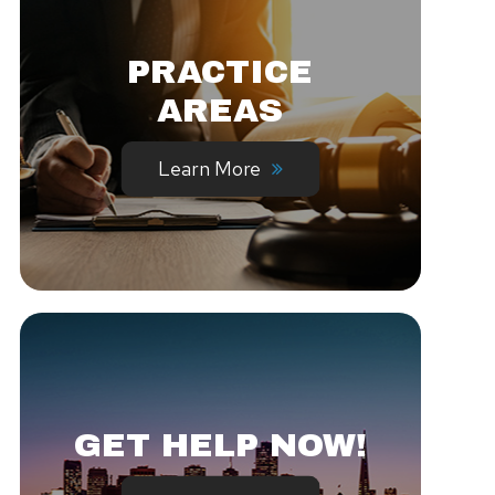
PRACTICE
AREAS
Learn More
GET HELP NOW!