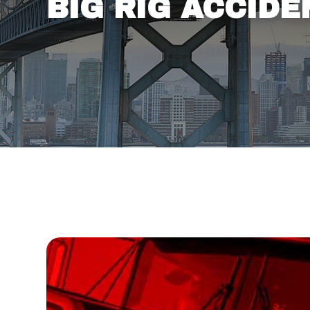
BIG RIG ACCID