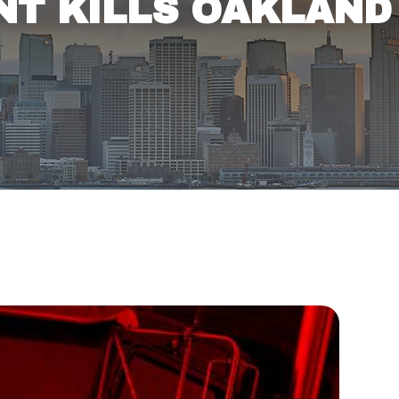
ENT KILLS OAKLAND