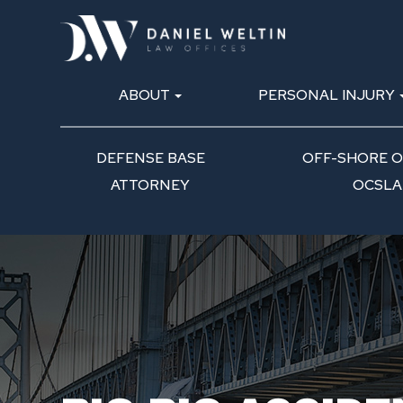
ABOUT
PERSONAL INJURY
DEFENSE BASE
OFF-SHORE OI
ATTORNEY
OCSLA