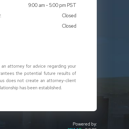
9:00 am - 5:00 pm PST
:
Closed
Closed
t an attorney for advice regarding your
arantees the potential future results of
g us does not create an attorney-client
elationship has been established.
Powered by: