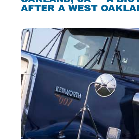
AFTER A WEST OAKLAN