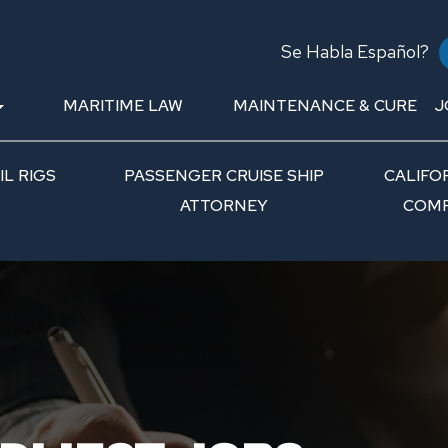
Se Habla Español?
MARITIME LAW
MAINTENANCE & CURE
J
L RIGS
PASSENGER CRUISE SHIP
CALIFO
ATTORNEY
COMP