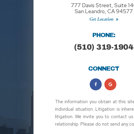
777 Davis Street, Suite 1
San Leandro, CA 94577
Get Location
PHONE:
(510) 319-1904
CONNECT
The information you obtain at this sit
individual situation. Litigation is inh
litigation. We invite you to contact u
relationship. Please do not send any co