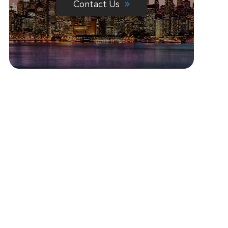
Contact Us