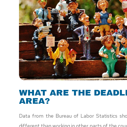
WHAT ARE THE DEADLI
AREA?
Data from the Bureau of Labor Statistics sho
different than working in other parts of the cou