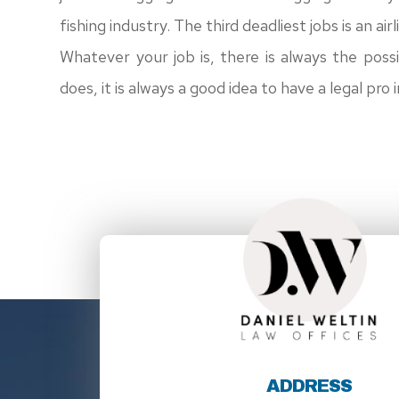
fishing industry. The third deadliest jobs is an air
Whatever your job is, there is always the possi
does, it is always a good idea to have a legal pro 
ADDRESS