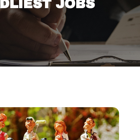
ADLIEST JOBS