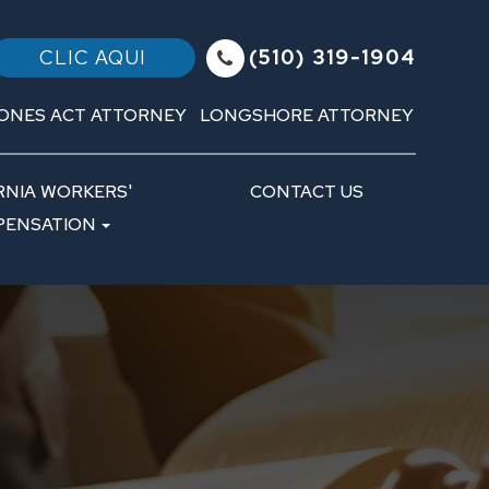
(510) 319-1904
CLIC AQUI
ONES ACT ATTORNEY
LONGSHORE ATTORNEY
RNIA WORKERS'
CONTACT US
ENSATION