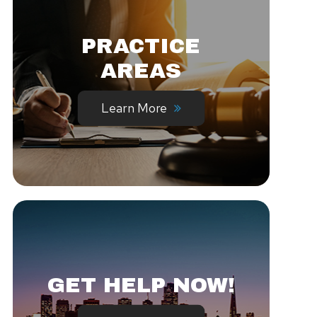
PRACTICE
AREAS
Learn More
GET HELP NOW!