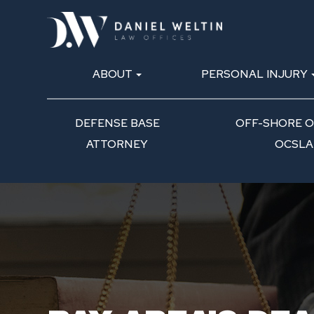
ABOUT
PERSONAL INJURY
DEFENSE BASE
OFF-SHORE OI
ATTORNEY
OCSLA