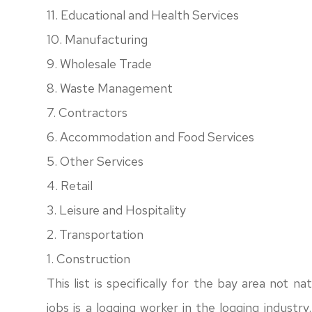
11. Educational and Health Services
10. Manufacturing
9. Wholesale Trade
8. Waste Management
7. Contractors
6. Accommodation and Food Services
5. Other Services
4. Retail
3. Leisure and Hospitality
2. Transportation
1. Construction
This list is specifically for the bay area not n
jobs is a logging worker in the logging industr