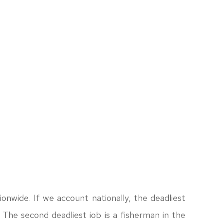
ationwide. If we account nationally, the deadliest
y. The second deadliest job is a fisherman in the