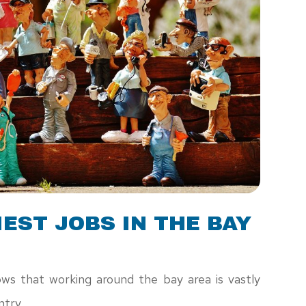
EST JOBS IN THE BAY
ws that working around the bay area is vastly
ntry.