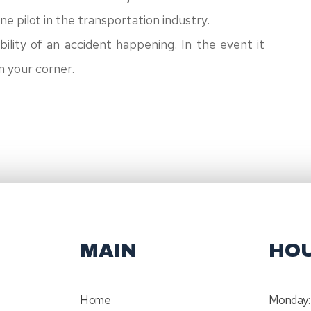
line pilot in the transportation industry.
bility of an accident happening. In the event it
in your corner.
MAIN
HO
Home
Monday: