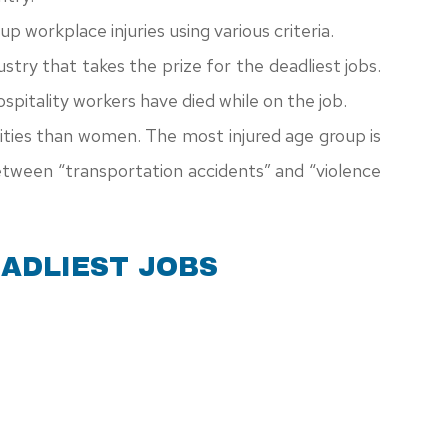
p workplace injuries using various criteria.
dustry that takes the prize for the deadliest jobs.
pitality workers have died while on the job.
ities than women. The most injured age group is
ween “transportation accidents” and “violence
EADLIEST JOBS