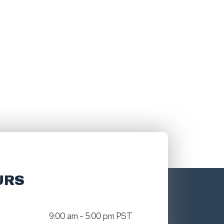
URS
9:00 am - 5:00 pm PST