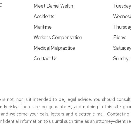
46
Meet Daniel Weltin
Tuesday
Accidents
Wednesd
Maritime
Thursday
Worker's Compensation
Friday:
Medical Malpractice
Saturday
Contact Us
Sunday:
e is not, nor is it intended to be, legal advice. You should consul
erently risky. There are no guarantees, and nothing in this site gu
s and welcome your calls, letters and electronic mail. Contactin
nfidential information to us until such time as an attorney-client r