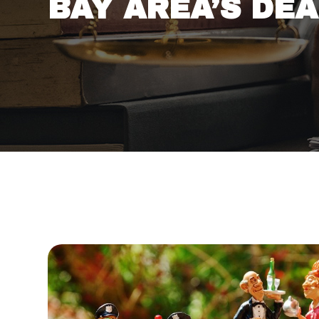
BAY AREA’S DE