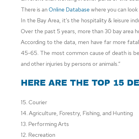
There is an
Online Database
where you can look u
In the Bay Area, it’s the hospitality & leisure in
Over the past 5 years, more than 30 bay area hos
According to the data, men have far more fatal
45-65. The most common cause of death is bet
and other injuries by persons or animals.”
HERE ARE THE TOP 15 D
15. Courier
14. Agriculture, Forestry, Fishing, and Hunting
13. Performing Arts
12. Recreation