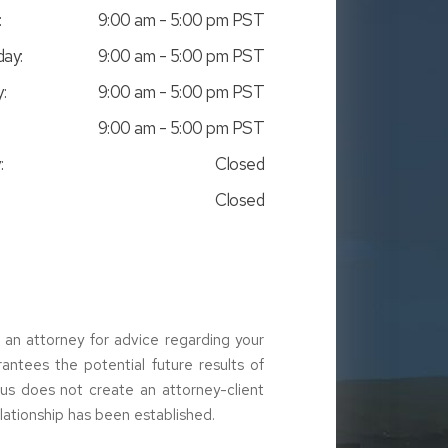
:
9:00 am - 5:00 pm PST
ay:
9:00 am - 5:00 pm PST
:
9:00 am - 5:00 pm PST
9:00 am - 5:00 pm PST
:
Closed
Closed
t an attorney for advice regarding your
arantees the potential future results of
g us does not create an attorney-client
elationship has been established.